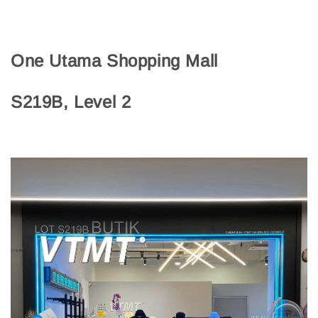
One Utama Shopping Mall
S219B, Level 2