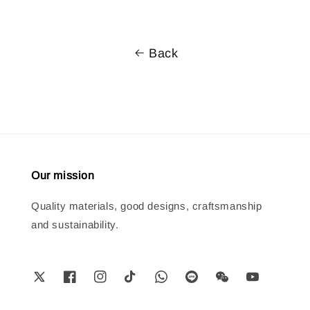
Back
Our mission
Quality materials, good designs, craftsmanship
and sustainability.