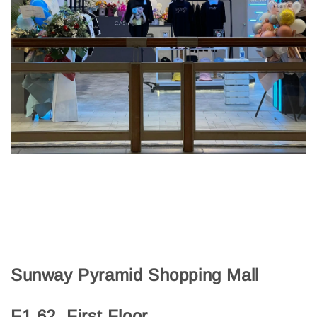
Sunway Pyramid Shopping Mall
F1.62, First Floor