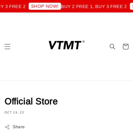
SHOP NOW!
S
Y 3 FREE 2
BUY 2 FREE 1, BUY 3 FREE 2
Official Store
OCT 19, 22
Share