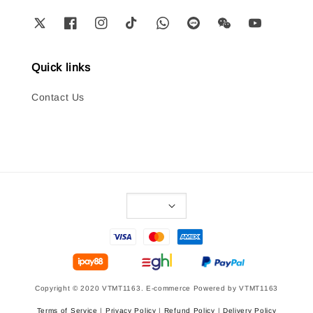
Quick links
Contact Us
Copyright © 2020 VTMT1163. E-commerce Powered by VTMT1163
Terms of Service
|
Privacy Policy
|
Refund Policy
|
Delivery Policy