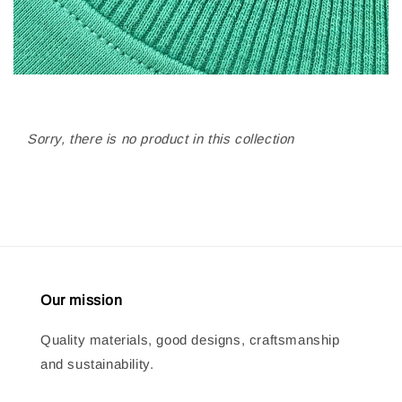
Sorry, there is no product in this collection
Our mission
Quality materials, good designs, craftsmanship
and sustainability.