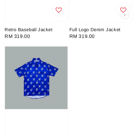
Retro Baseball Jacket
Full Logo Denim Jacket
Regular
RM 319.00
Regular
RM 319.00
price
price