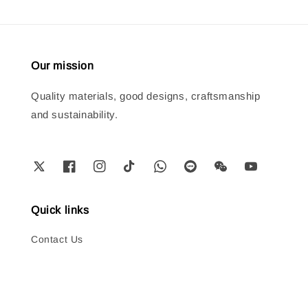
Our mission
Quality materials, good designs, craftsmanship
and sustainability.
Quick links
Contact Us