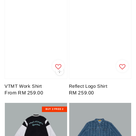
VTMT Work Shirt
Reflect Logo Shirt
Regular
From
RM 259.00
Regular
RM 259.00
price
price
BUY 2 FREE 2