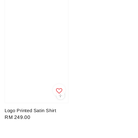
Logo Printed Satin Shirt
Regular
RM 249.00
price