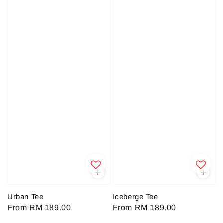
Urban Tee
Iceberge Tee
Regular
From
RM 189.00
Regular
From
RM 189.00
price
price