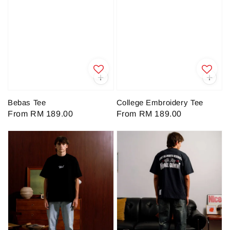
Bebas Tee
College Embroidery Tee
Regular
From
RM 189.00
Regular
From
RM 189.00
price
price