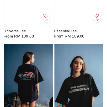
Universe Tee
Essential Tee
Regular
From
RM 189.00
Regular
From
RM 189.00
price
price