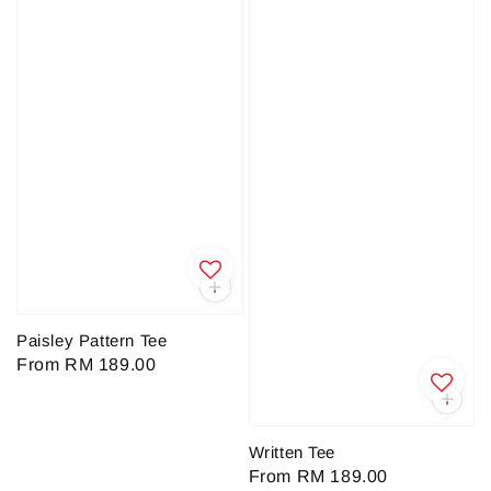
Paisley Pattern Tee
Regular
From
RM 189.00
price
Written Tee
Regular
From
RM 189.00