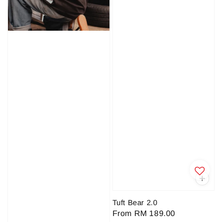
Tuft Bear 2.0
Regular
From
RM 189.00