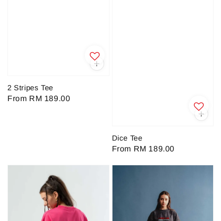
2 Stripes Tee
Regular
From
RM 189.00
price
Dice Tee
Regular
From
RM 189.00
price