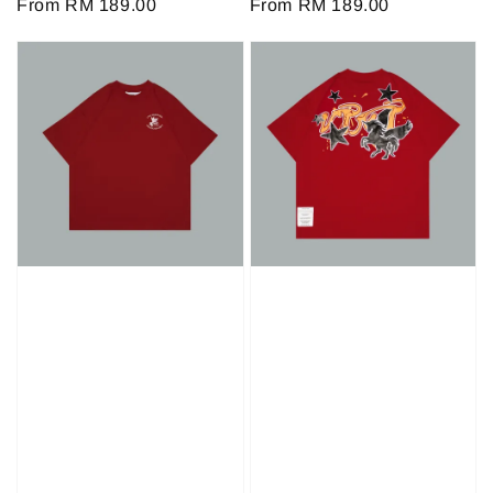
Regular
From
RM 189.00
Regular
From
RM 189.00
price
price