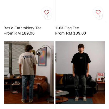
Basic Embroidery Tee
1163 Flag Tee
Regular
From
RM 189.00
Regular
From
RM 189.00
price
price