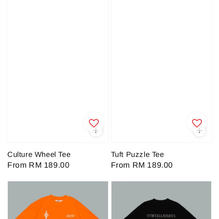
Culture Wheel Tee
Tuft Puzzle Tee
Regular
From
RM 189.00
Regular
From
RM 189.00
price
price