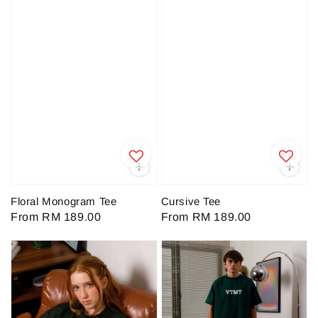
Floral Monogram Tee
Cursive Tee
Regular
From
RM 189.00
Regular
From
RM 189.00
price
price