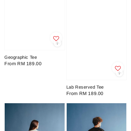
Geographic Tee
Regular
From
RM 189.00
price
Lab Reserved Tee
Regular
From
RM 189.00
price