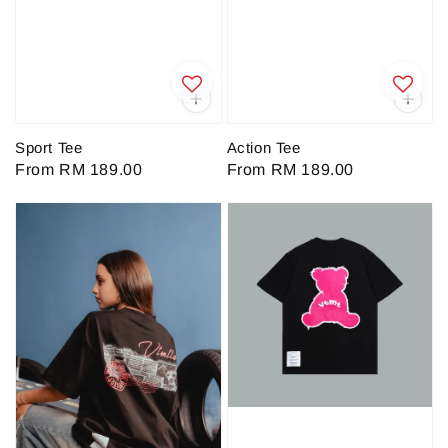
Sport Tee
Action Tee
Regular
From
RM 189.00
Regular
From
RM 189.00
price
price