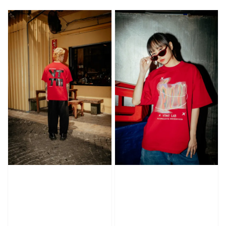
price