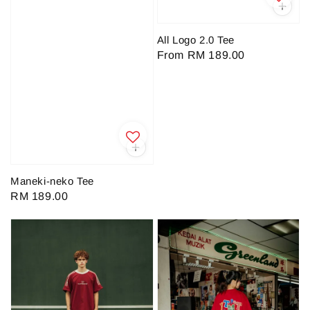
All Logo 2.0 Tee
Regular
From
RM 189.00
price
Maneki-neko Tee
Regular
RM 189.00
price