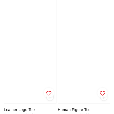
Leather Logo Tee
Human Figure Tee