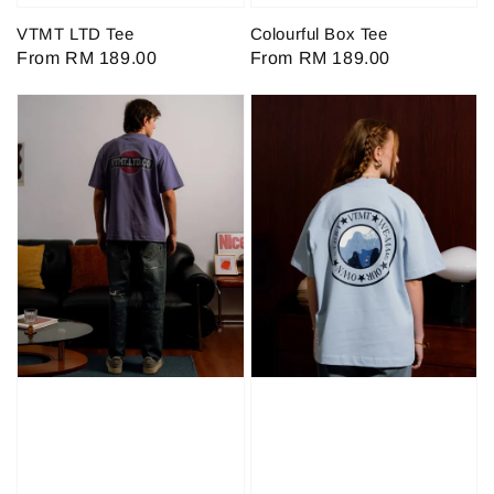
VTMT LTD Tee
Colourful Box Tee
Regular
From
RM 189.00
Regular
From
RM 189.00
price
price