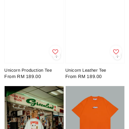
Unicorn Production Tee
Unicorn Leather Tee
Regular
From
RM 189.00
Regular
From
RM 189.00
price
price