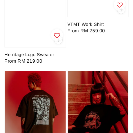
VTMT Work Shirt
Regular
From
RM 259.00
price
Herritage Logo Sweater
Regular
From
RM 219.00
price