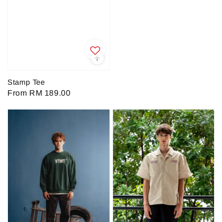
price
Stamp Tee
Regular
From
RM 189.00
price