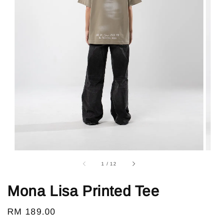
1
/
12
Mona Lisa Printed Tee
Regular
RM 189.00