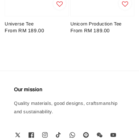
Universe Tee
Unicorn Production Tee
Regular
From
RM 189.00
Regular
From
RM 189.00
price
price
Our mission
Quality materials, good designs, craftsmanship
and sustainability.