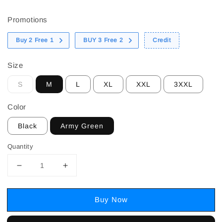
price
Promotions
Buy 2 Free 1
BUY 3 Free 2
Credit
Size
S
M
L
XL
XXL
3XXL
Color
Black
Army Green
Quantity
Buy Now