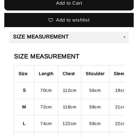
Add to Cart
Add to wishlist
SIZE MEASUREMENT
SIZE MEASUREMENT
Size
Length
Chest
Shoulder
Sleeve
S
70cm
112cm
56cm
19cm
M
72cm
118cm
58cm
21cm
L
74cm
122cm
59cm
22cm