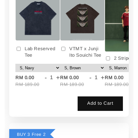
Lab Reserved
VTMT x Junji
Tee
Ito Souichi Tee
2 Stripes 
-
+
-
+
-
RM 0.00
RM 0.00
RM 0.00
RM 189.00
RM 189.00
RM 189.00
Add to Cart
BUY 3 Free 2