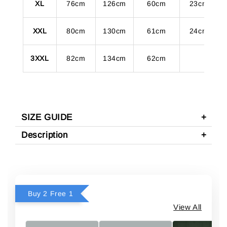
XL
76cm
126cm
60cm
23cm
XXL
80cm
130cm
61cm
24cm
3XXL
82cm
134cm
62cm
SIZE GUIDE
Description
Buy 2 Free 1
View All