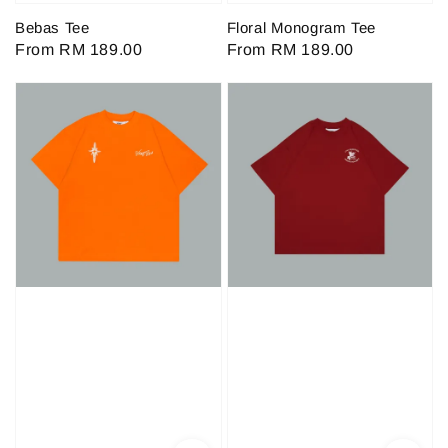
Bebas Tee
Floral Monogram Tee
Regular
From
RM 189.00
Regular
From
RM 189.00
price
price