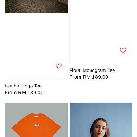
Floral Monogram Tee
Regular
From
RM 189.00
price
Leather Logo Tee
Regular
From
RM 189.00
price