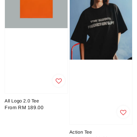
All Logo 2.0 Tee
Regular
From
RM 189.00
price
Action Tee