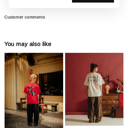
Customer comments
You may also like