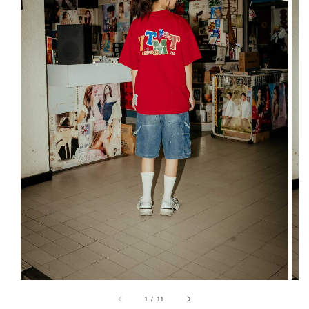
1
/
11