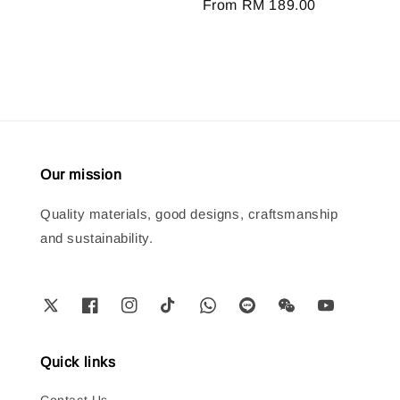
Regular
From
RM 189.00
price
Our mission
Quality materials, good designs, craftsmanship
and sustainability.
Quick links