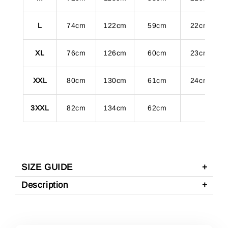
L
74cm
122cm
59cm
22cm
XL
76cm
126cm
60cm
23cm
XXL
80cm
130cm
61cm
24cm
3XXL
82cm
134cm
62cm
SIZE GUIDE
Description