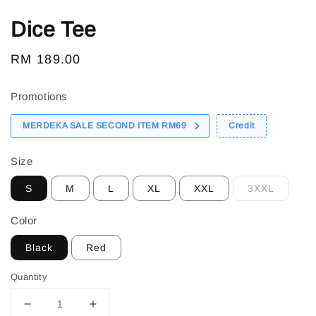
Dice Tee
Regular
RM 189.00
price
Promotions
MERDEKA SALE SECOND ITEM RM69
Credit
Size
S
M
L
XL
XXL
3XXL
Color
Black
Red
Quantity