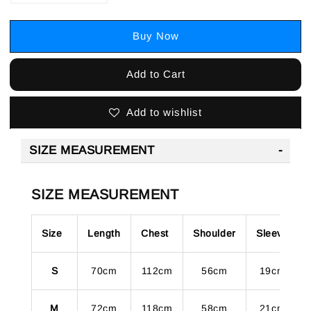
Buy Now
Add to Cart
Add to wishlist
SIZE MEASUREMENT
SIZE MEASUREMENT
Size
Length
Chest
Shoulder
Sleeve
S
70cm
112cm
56cm
19cm
M
72cm
118cm
58cm
21cm