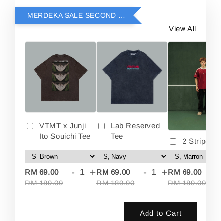
MERDEKA SALE SECOND ITEM RM69
View All
VTMT x Junji
Lab Reserved
Ito Souichi Tee
Tee
2 Stripes 
-
+
-
+
-
RM 69.00
RM 69.00
RM 69.00
RM 189.00
RM 189.00
RM 189.00
Add to Cart