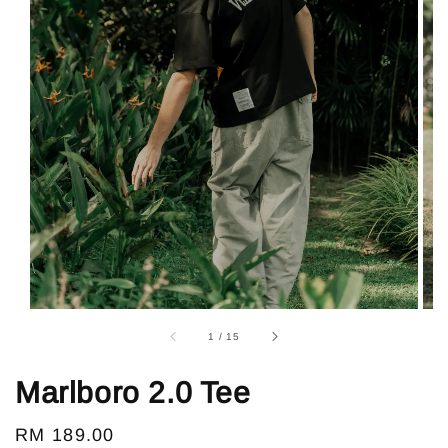
1
/
15
Marlboro 2.0 Tee
Regular
RM 189.00