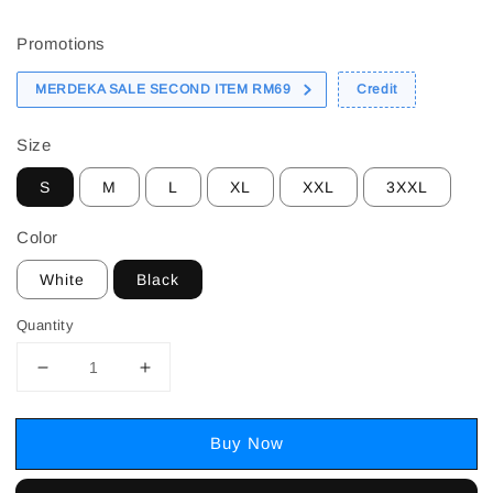
price
Promotions
MERDEKA SALE SECOND ITEM RM69
Credit
Size
S
M
L
XL
XXL
3XXL
Color
White
Black
Quantity
Buy Now