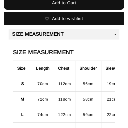
Add to Cart
Add to wishlist
SIZE MEASUREMENT
SIZE MEASUREMENT
Size
Length
Chest
Shoulder
Sleeve
S
70cm
112cm
56cm
19cm
M
72cm
118cm
58cm
21cm
L
74cm
122cm
59cm
22cm