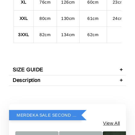
XL
76cm
126cm
60cm
23cm
XXL
80cm
130cm
61cm
24cm
3XXL
82cm
134cm
62cm
SIZE GUIDE
Description
MERDEKA SALE SECOND ITEM RM69
View All