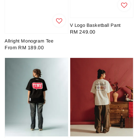
V Logo Basketball Pant
Regular
RM 249.00
price
Allright Monogram Tee
Regular
From
RM 189.00
price