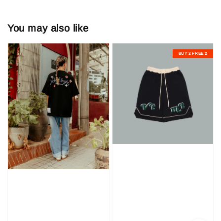
You may also like
BUY 2 FREE 2