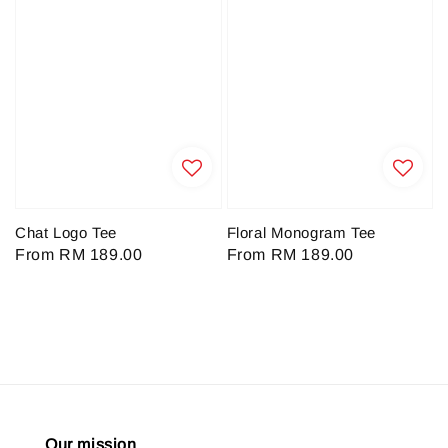
Chat Logo Tee
Floral Monogram Tee
Regular
From
RM 189.00
Regular
From
RM 189.00
price
price
Our mission