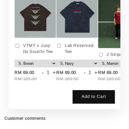
VTMT x Junji
Lab Reserved
Ito Souichi Tee
Tee
2 Stripes 
-
+
-
+
-
RM 69.00
RM 69.00
RM 69.00
RM 189.00
RM 189.00
RM 189.00
Add to Cart
Customer comments