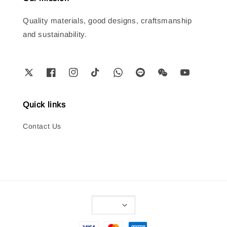
Quality materials, good designs, craftsmanship
and sustainability.
Quick links
Contact Us