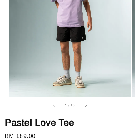
1
/
16
Pastel Love Tee
Regular
RM 189.00