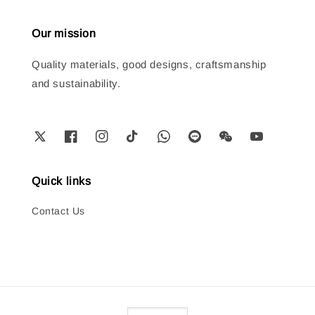
Our mission
Quality materials, good designs, craftsmanship
and sustainability.
Quick links
Contact Us