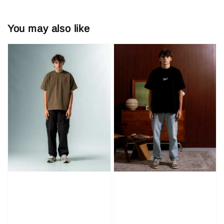
You may also like