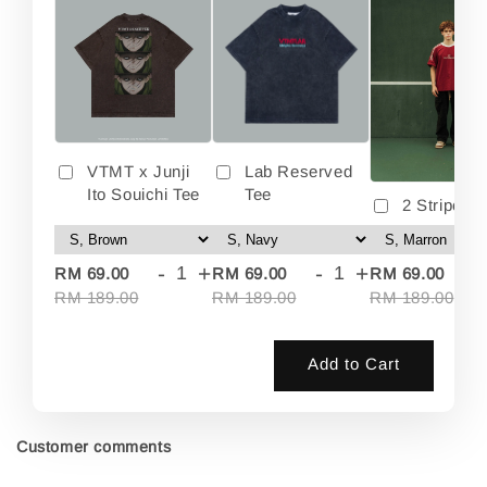
VTMT x Junji
Lab Reserved
Ito Souichi Tee
Tee
2 Stripes 
-
+
-
+
-
RM 69.00
RM 69.00
RM 69.00
RM 189.00
RM 189.00
RM 189.00
Add to Cart
Customer comments