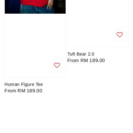
Tuft Bear 2.0
Regular
From
RM 189.00
price
Human Figure Tee
Regular
From
RM 189.00
price