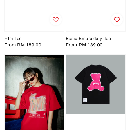
Film Tee
Basic Embroidery Tee
Regular
From
RM 189.00
Regular
From
RM 189.00
price
price