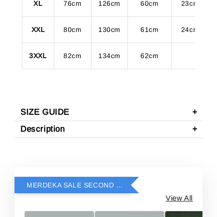
XL
76cm
126cm
60cm
23cm
XXL
80cm
130cm
61cm
24cm
3XXL
82cm
134cm
62cm
SIZE GUIDE
Description
MERDEKA SALE SECOND ITEM RM69
View All