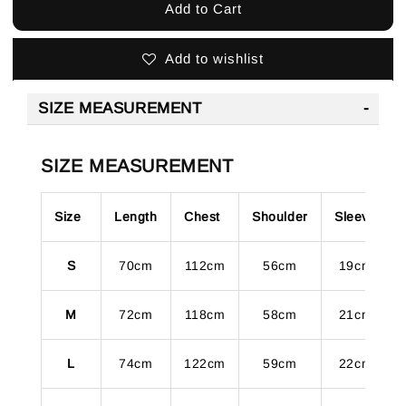
Add to Cart
Add to wishlist
SIZE MEASUREMENT
SIZE MEASUREMENT
Size
Length
Chest
Shoulder
Sleeve
S
70cm
112cm
56cm
19cm
M
72cm
118cm
58cm
21cm
L
74cm
122cm
59cm
22cm