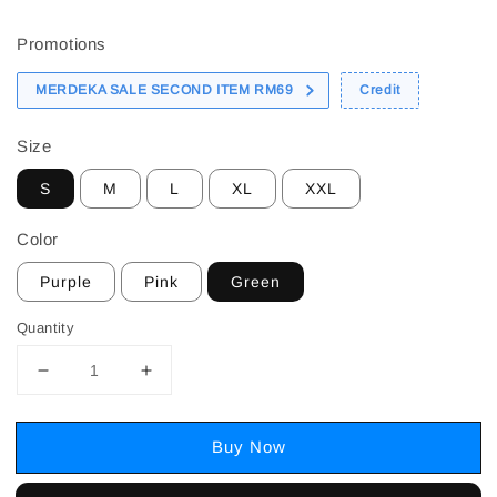
price
Promotions
MERDEKA SALE SECOND ITEM RM69
Credit
Size
S
M
L
XL
XXL
Color
Purple
Pink
Green
Quantity
Buy Now