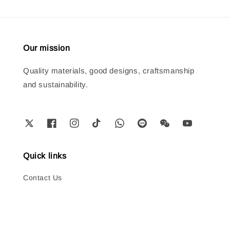
Our mission
Quality materials, good designs, craftsmanship
and sustainability.
Quick links
Contact Us