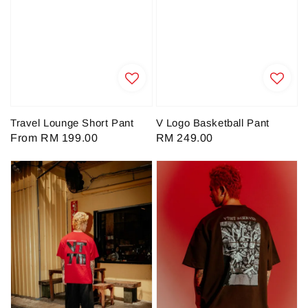
Travel Lounge Short Pant
V Logo Basketball Pant
Regular
From
RM 199.00
Regular
RM 249.00
price
price