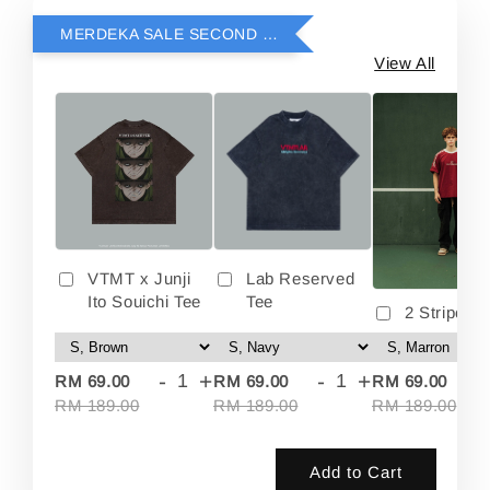
MERDEKA SALE SECOND ITEM RM69
View All
VTMT x Junji
Lab Reserved
Ito Souichi Tee
Tee
2 Stripes 
-
+
-
+
-
RM 69.00
RM 69.00
RM 69.00
RM 189.00
RM 189.00
RM 189.00
Add to Cart