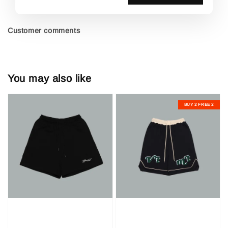
Customer comments
You may also like
BUY 2 FREE 2