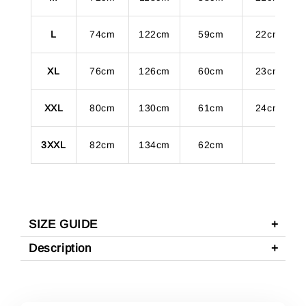
L
74cm
122cm
59cm
22cm
XL
76cm
126cm
60cm
23cm
XXL
80cm
130cm
61cm
24cm
3XXL
82cm
134cm
62cm
SIZE GUIDE
Description