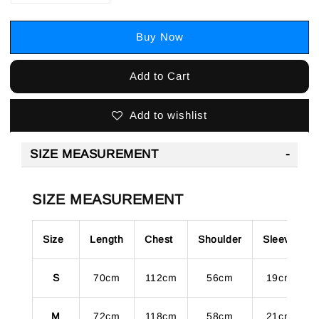
Buy Now
Add to Cart
Add to wishlist
SIZE MEASUREMENT
SIZE MEASUREMENT
Size
Length
Chest
Shoulder
Sleeve
S
70cm
112cm
56cm
19cm
M
72cm
118cm
58cm
21cm