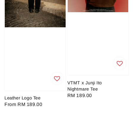
VTMT x Junji Ito
Nightmare Tee
Regular
RM 189.00
Leather Logo Tee
price
Regular
From
RM 189.00
price