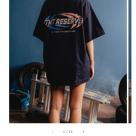
1
/
12