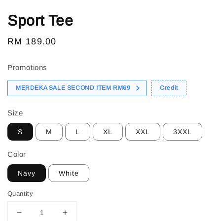
Sport Tee
Regular
RM 189.00
price
Promotions
MERDEKA SALE SECOND ITEM RM69
Credit
Size
S
M
L
XL
XXL
3XXL
Color
Navy
White
Quantity