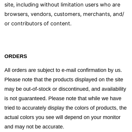
site, including without limitation users who are
browsers, vendors, customers, merchants, and/
or contributors of content.
ORDERS
All orders are subject to e-mail confirmation by us.
Please note that the products displayed on the site
may be out-of-stock or discontinued, and availability
is not guaranteed. Please note that while we have
tried to accurately display the colors of products, the
actual colors you see will depend on your monitor
and may not be accurate.