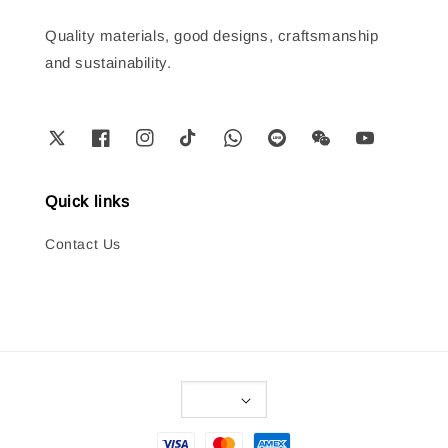
Quality materials, good designs, craftsmanship
and sustainability.
Quick links
Contact Us