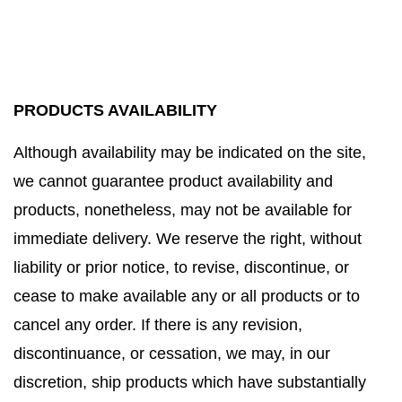
PRODUCTS AVAILABILITY
Although availability may be indicated on the site,
we cannot guarantee product availability and
products, nonetheless, may not be available for
immediate delivery. We reserve the right, without
liability or prior notice, to revise, discontinue, or
cease to make available any or all products or to
cancel any order. If there is any revision,
discontinuance, or cessation, we may, in our
discretion, ship products which have substantially