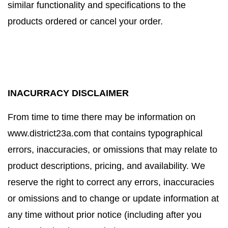
similar functionality and specifications to the
products ordered or cancel your order.
INACURRACY DISCLAIMER
From time to time there may be information on
www.district23a.com that contains typographical
errors, inaccuracies, or omissions that may relate to
product descriptions, pricing, and availability. We
reserve the right to correct any errors, inaccuracies
or omissions and to change or update information at
any time without prior notice (including after you