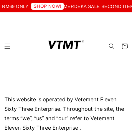
SHOP NOW!
 RM69 ONLY
MERDEKA SALE SECOND ITEM
This website is operated by Vetement Eleven
Sixty Three Enterprise. Throughout the site, the
terms “we”, “us” and “our” refer to
Vetement
Eleven Sixty Three Enterprise
.