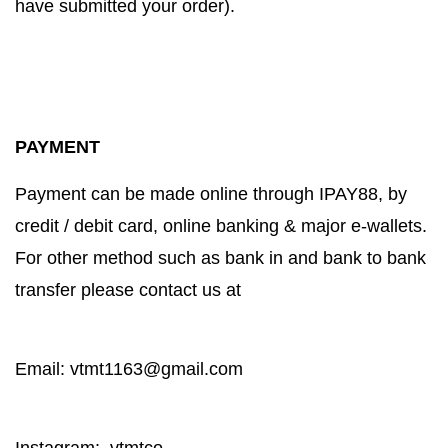
have submitted your order).
PAYMENT
Payment can be made online through IPAY88, by
credit / debit card, online banking & major e-wallets.
For other method such as bank in and bank to bank
transfer please contact us at
Email: vtmt1163@gmail.com