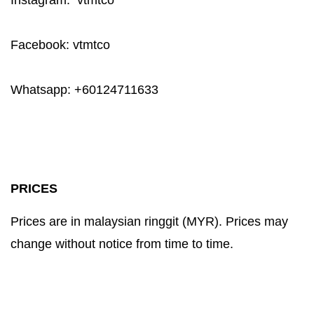
Instagram: vtmtco
Facebook: vtmtco
Whatsapp: +60124711633
PRICES
Prices are in malaysian ringgit (MYR). Prices may
change without notice from time to time.