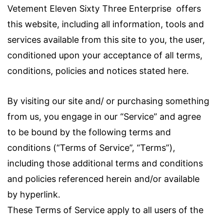
Vetement Eleven Sixty Three Enterprise
offers
this website, including all information, tools and
services available from this site to you, the user,
conditioned upon your acceptance of all terms,
conditions, policies and notices stated here.
By visiting our site and/ or purchasing something
from us, you engage in our “Service” and agree
to be bound by the following terms and
conditions (“Terms of Service”, “Terms”),
including those additional terms and conditions
and policies referenced herein and/or available
by hyperlink.
These Terms of Service apply to all users of the