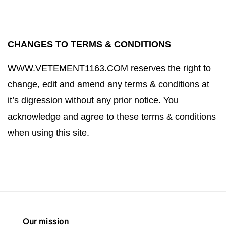
CHANGES TO TERMS & CONDITIONS
WWW.VETEMENT1163.COM
reserves the right to
change, edit and amend any terms & conditions at
it’s digression without any prior notice. You
acknowledge and agree to these terms & conditions
when using this site.
Our mission