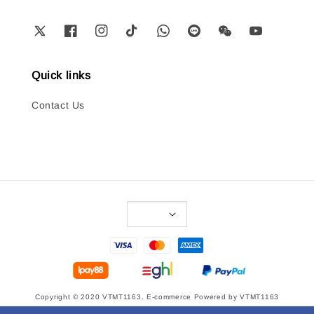
Quick links
Contact Us
Copyright © 2020 VTMT1163. E-commerce Powered by VTMT1163