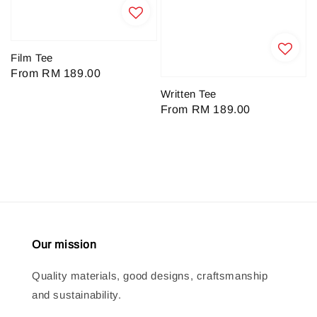
Film Tee
Regular
From
RM 189.00
price
Written Tee
Regular
From
RM 189.00
price
Our mission
Quality materials, good designs, craftsmanship
and sustainability.