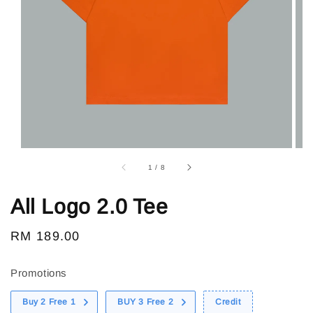
1
/
8
All Logo 2.0 Tee
Regular
RM 189.00
price
Promotions
Buy 2 Free 1
BUY 3 Free 2
Credit