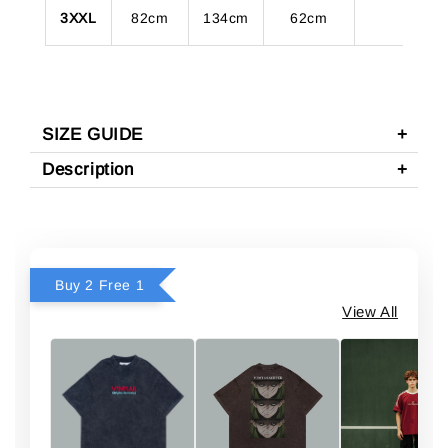
3XXL
82cm
134cm
62cm
SIZE GUIDE
Description
Buy 2 Free 1
View All