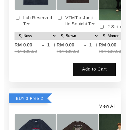
Lab Reserved
VTMT x Junji
Tee
Ito Souichi Tee
2 Stripes 
-
+
-
+
-
RM 0.00
RM 0.00
RM 0.00
RM 189.00
RM 189.00
RM 189.00
Add to Cart
BUY 3 Free 2
View All