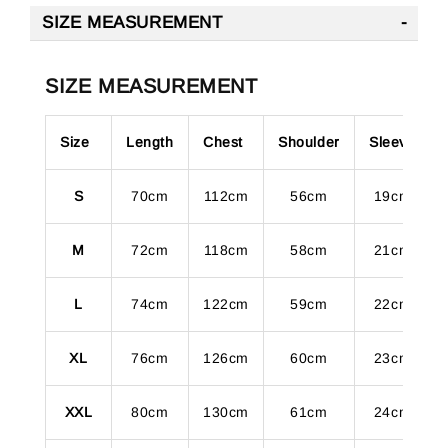
SIZE MEASUREMENT
SIZE MEASUREMENT
Size
Length
Chest
Shoulder
Sleeve
S
70cm
112cm
56cm
19cm
M
72cm
118cm
58cm
21cm
L
74cm
122cm
59cm
22cm
XL
76cm
126cm
60cm
23cm
XXL
80cm
130cm
61cm
24cm