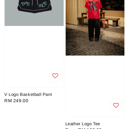
V Logo Basketball Pant
Regular
RM 249.00
price
Leather Logo Tee