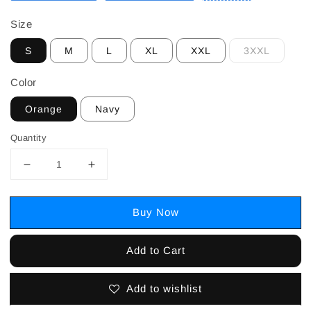
Size
S
M
L
XL
XXL
3XXL
Color
Orange
Navy
Quantity
Buy Now
Add to Cart
Add to wishlist