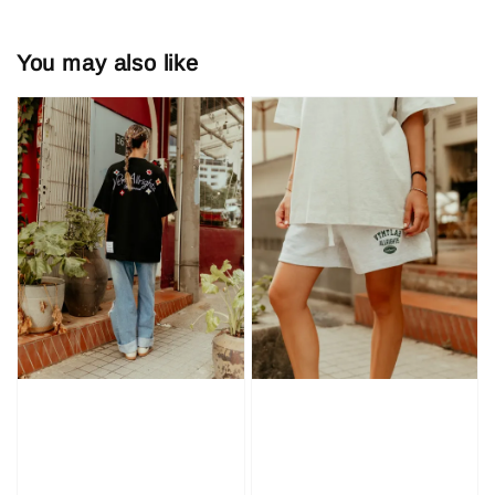
You may also like