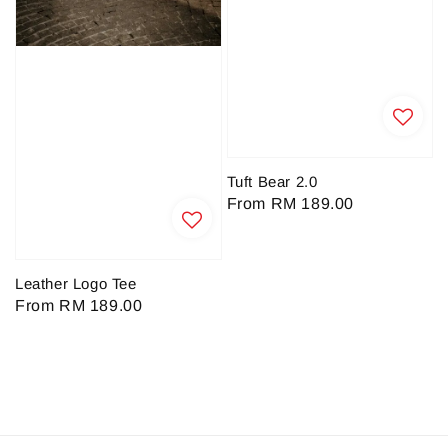
Tuft Bear 2.0
Regular
From
RM 189.00
price
Leather Logo Tee
Regular
From
RM 189.00
price