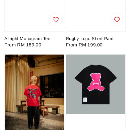
Allright Monogram Tee
Rugby Logo Short Pant
Regular
From
RM 189.00
Regular
From
RM 199.00
price
price