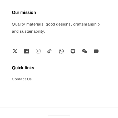
Our mission
Quality materials, good designs, craftsmanship
and sustainability.
Quick links
Contact Us