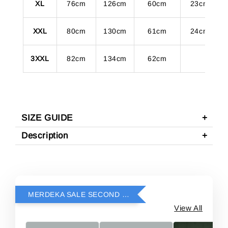
XL
76cm
126cm
60cm
23cm
XXL
80cm
130cm
61cm
24cm
3XXL
82cm
134cm
62cm
SIZE GUIDE
Description
MERDEKA SALE SECOND ITEM RM69
View All