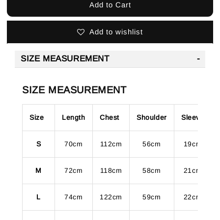
Add to Cart
Add to wishlist
SIZE MEASUREMENT
SIZE MEASUREMENT
Size
Length
Chest
Shoulder
Sleeve
S
70cm
112cm
56cm
19cm
M
72cm
118cm
58cm
21cm
L
74cm
122cm
59cm
22cm