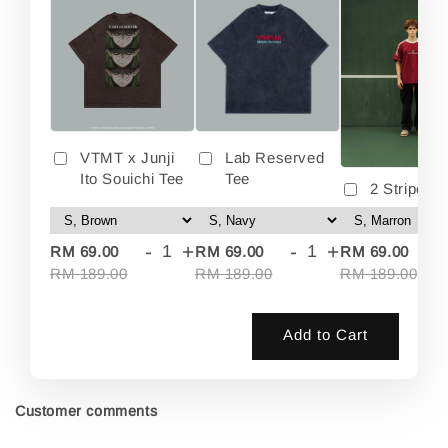
VTMT x Junji
Lab Reserved
Ito Souichi Tee
Tee
2 Stripes 
-
+
-
+
-
RM 69.00
RM 69.00
RM 69.00
RM 189.00
RM 189.00
RM 189.00
Add to Cart
Customer comments