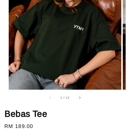
1
/
12
Bebas Tee
Regular
RM 189.00