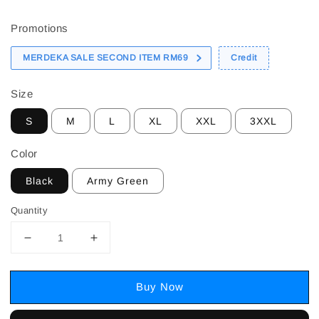
price
Promotions
MERDEKA SALE SECOND ITEM RM69
Credit
Size
S
M
L
XL
XXL
3XXL
Color
Black
Army Green
Quantity
Buy Now