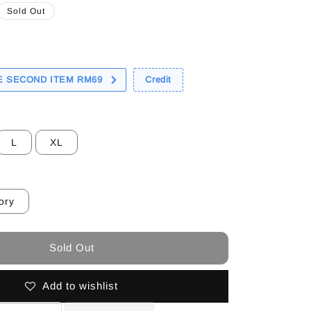
Sold Out
 SECOND ITEM RM69
Credit
L
XL
ory
Sold Out
Add to wishlist