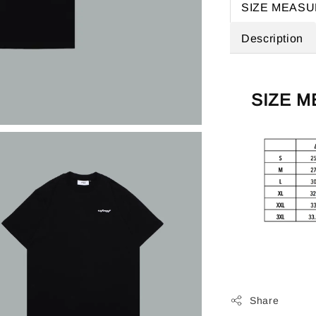
SIZE MEAS
Description
SIZE 
Share