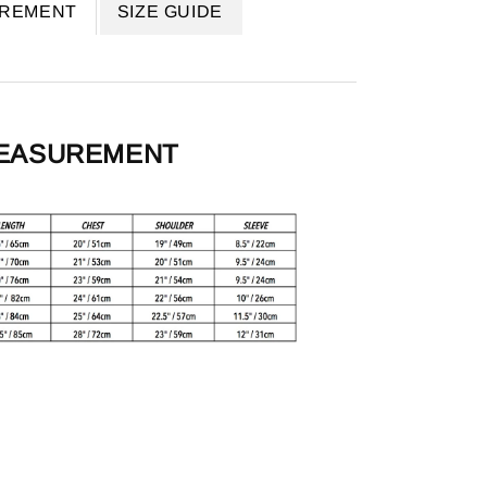
UREMENT
SIZE GUIDE
MEASUREMENT