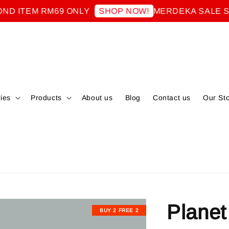
EM RM69 ONLY
MERDEKA SALE SECON
SHOP NOW!
ies
Products
About us
Blog
Contact us
Our St
Planet
BUY 2 FREE 2