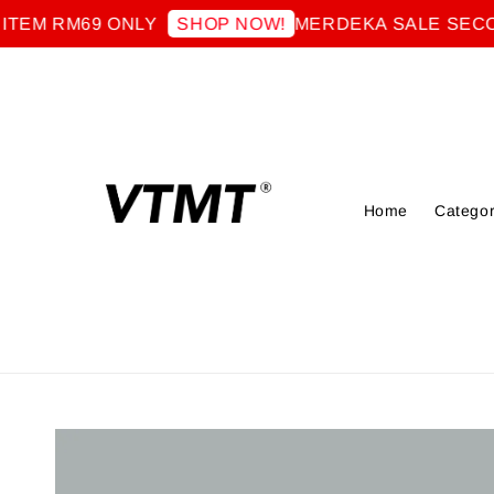
RM69 ONLY
MERDEKA SALE SECOND IT
SHOP NOW!
Home
Categor