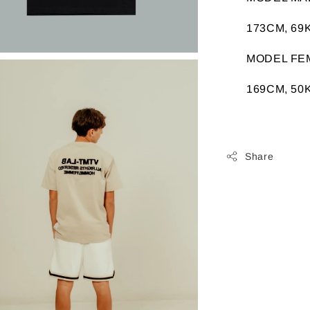
173CM, 69K
MODEL FE
169CM, 50K
Share