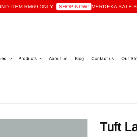
TEM RM69 ONLY
MERDEKA SALE SECO
SHOP NOW!
ies
Products
About us
Blog
Contact us
Our St
Tuft L