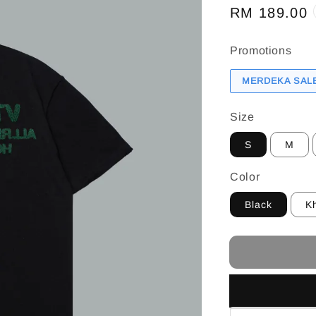
Regular
RM 189.00
price
Promotions
MERDEKA SALE
Size
S
M
Color
Black
K