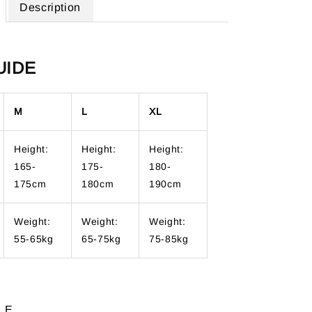
Description
UIDE
M
L
XL
Height:
Height:
Height:
165-
175-
180-
175cm
180cm
190cm
Weight:
Weight:
Weight:
55-65kg
65-75kg
75-85kg
LE