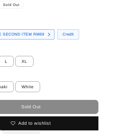
Sold Out
 SECOND ITEM RM69
Credit
L
XL
haki
White
Sold Out
Add to wishlist