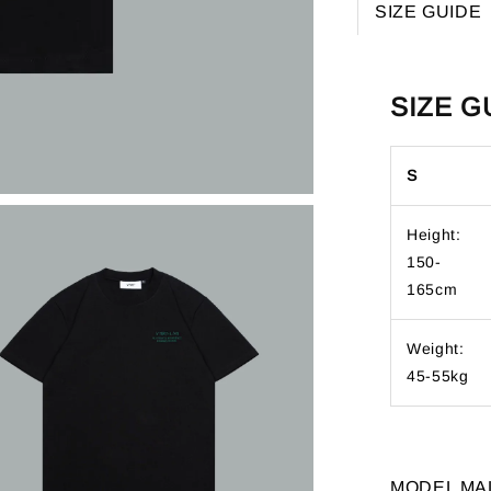
SIZE GUIDE
SIZE G
S
Height:
150-
165cm
Weight:
45-55kg
MODEL MA