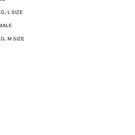
G, L SIZE
MALE
G, M SIZE