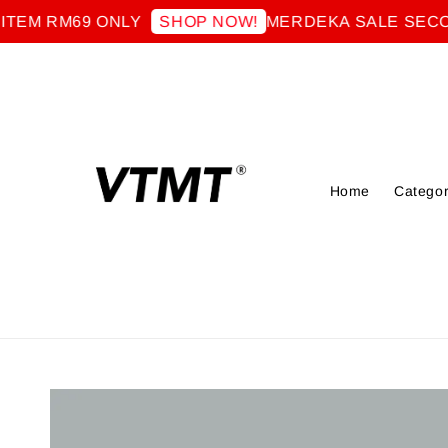
 RM69 ONLY
MERDEKA SALE SECOND I
SHOP NOW!
Home
Categor