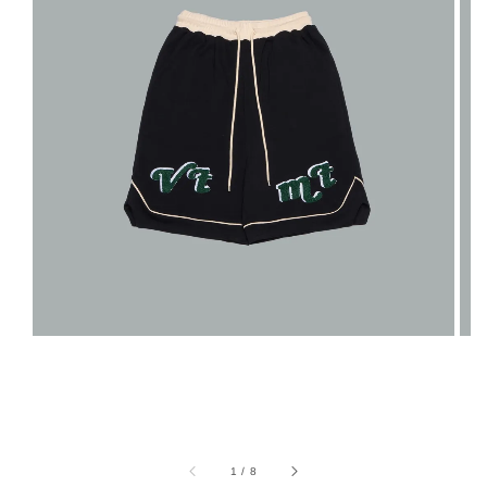
1
/
8