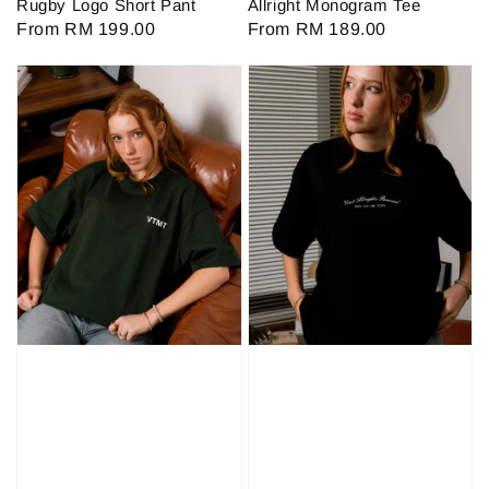
Rugby Logo Short Pant
Allright Monogram Tee
Regular
From
RM 199.00
Regular
From
RM 189.00
price
price