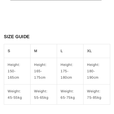
SIZE GUIDE
S
M
L
XL
Height:
Height:
Height:
Height:
150-
165-
175-
180-
165cm
175cm
180cm
190cm
Weight:
Weight:
Weight:
Weight:
45-55kg
55-65kg
65-75kg
75-85kg