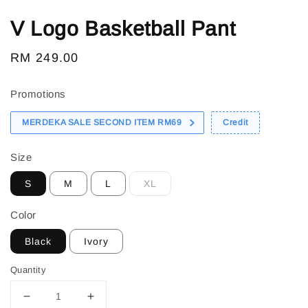
V Logo Basketball Pant
Regular
RM 249.00
price
Promotions
MERDEKA SALE SECOND ITEM RM69
Credit
Size
S
M
L
XL
Color
Black
Ivory
Quantity