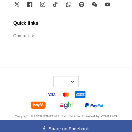
Quick links
Contact Us
Copyright © 2020 VTMT1163. E-commerce Powered by VTMT1163
Terms of Service
|
Privacy Policy
|
Refund Policy
|
Delivery Policy
Share on Facebook