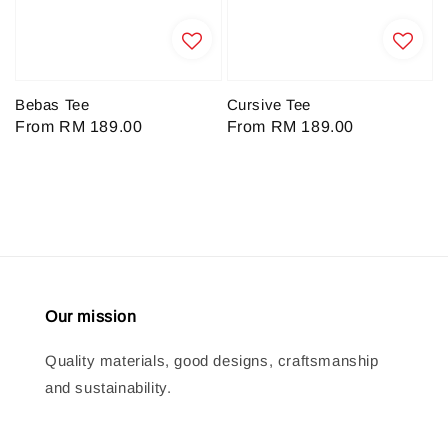
Bebas Tee
Cursive Tee
Regular
From
RM 189.00
Regular
From
RM 189.00
price
price
Our mission
Quality materials, good designs, craftsmanship
and sustainability.