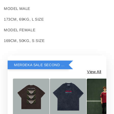
MODEL MALE
173CM, 69KG, L SIZE
MODEL FEMALE
169CM, 50KG, S SIZE
MERDEKA SALE SECOND ITEM RM69
View All