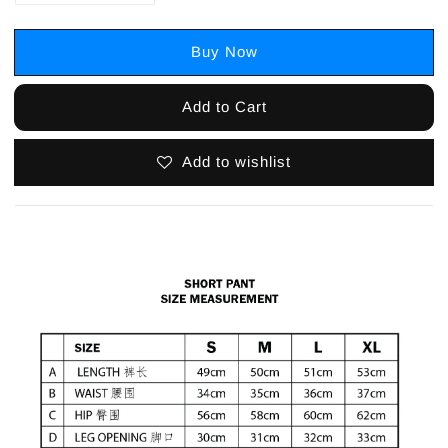
Buy Now
Add to Cart
Add to wishlist