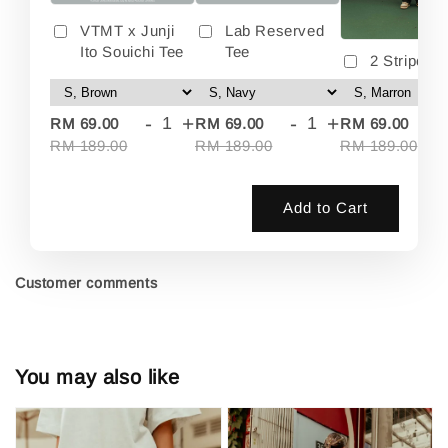
VTMT x Junji
Lab Reserved
Ito Souichi Tee
Tee
2 Stripes 
-
+
-
+
-
RM 69.00
RM 69.00
RM 69.00
RM 189.00
RM 189.00
RM 189.00
Add to Cart
Customer comments
You may also like