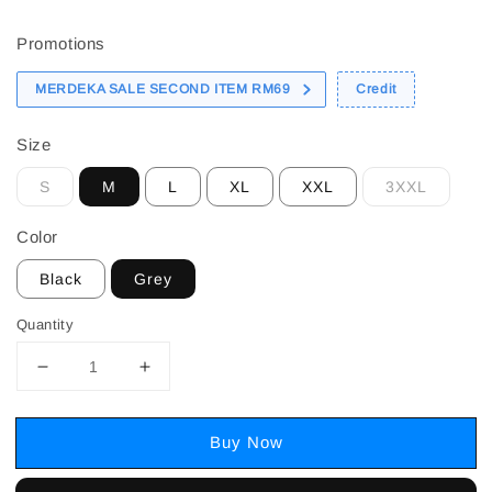
price
Promotions
MERDEKA SALE SECOND ITEM RM69
Credit
Size
S
M
L
XL
XXL
3XXL
Color
Black
Grey
Quantity
Buy Now