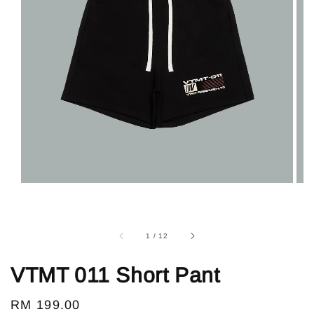
1
/
12
VTMT 011 Short Pant
Regular
RM 199.00