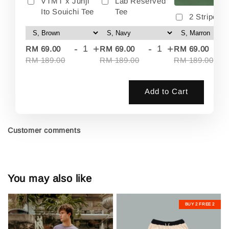
VTMT x Junji
Lab Reserved
Ito Souichi Tee
Tee
2 Stripes 
-
+
-
+
-
RM 69.00
RM 69.00
RM 69.00
RM 189.00
RM 189.00
RM 189.00
Add to Cart
Customer comments
You may also like
BUY 2 FREE 2