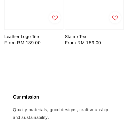
Leather Logo Tee
Stamp Tee
Regular
From
RM 189.00
Regular
From
RM 189.00
price
price
Our mission
Quality materials, good designs, craftsmanship
and sustainability.