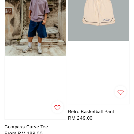
Retro Basketball Pant
Regular
RM 249.00
price
Compass Curve Tee
Regular
From
RM 189.00