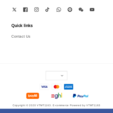
Quick links
Contact Us
Copyright © 2020 VTMT1163. E-commerce Powered by VTMT1163