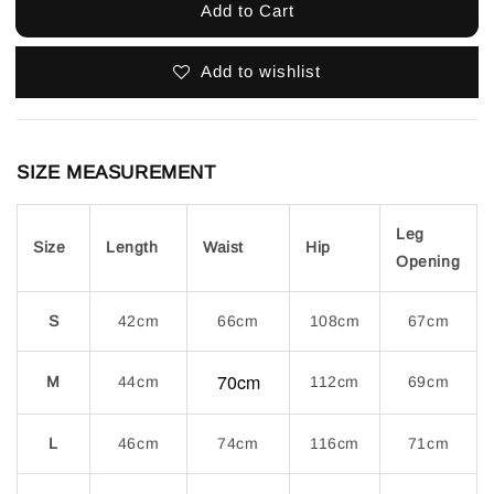
Add to Cart
Add to wishlist
SIZE MEASUREMENT
Leg
Size
Length
Waist
Hip
Opening
S
42cm
66cm
108cm
67cm
70cm
M
44cm
112cm
69cm
L
46cm
74cm
116cm
71cm