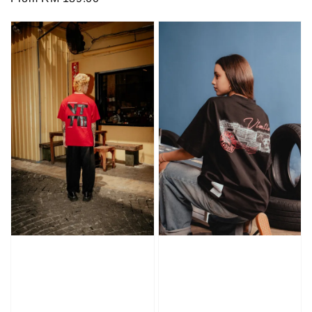
price