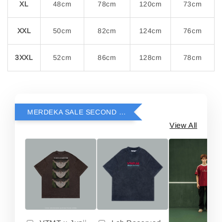
XL
48cm
78cm
120cm
73cm
XXL
50cm
82cm
124cm
76cm
3XXL
52cm
86cm
128cm
78cm
MERDEKA SALE SECOND ITEM RM69
View All